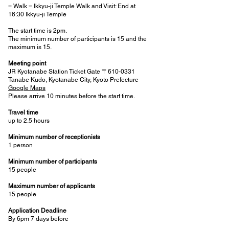
= Walk = Ikkyu-ji Temple Walk and Visit: End at
16:30 Ikkyu-ji Temple
The start time is 2pm.
The minimum number of participants is 15 and the
maximum is 15.
Meeting point
JR Kyotanabe Station Ticket Gate 〒610-0331
Tanabe Kudo, Kyotanabe City, Kyoto Prefecture
Google Maps
Please arrive 10 minutes before the start time.
Travel time
up to 2.5 hours
Minimum number of receptionists
1 person
Minimum number of participants
15 people
Maximum number of applicants
15 people
Application Deadline
By 6pm 7 days before