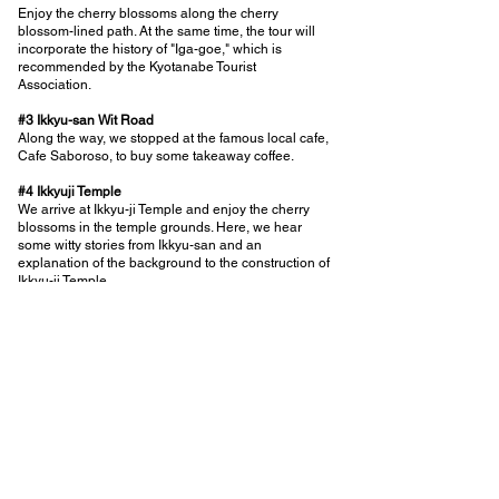
Enjoy the cherry blossoms along the cherry
blossom-lined path. At the same time, the tour will
incorporate the history of "Iga-goe," which is
recommended by the Kyotanabe Tourist
Association.
#3 Ikkyu-san Wit Road
Along the way, we stopped at the famous local cafe,
Cafe Saboroso, to buy some takeaway coffee.
#4 Ikkyuji Temple
We arrive at Ikkyu-ji Temple and enjoy the cherry
blossoms in the temple grounds. Here, we hear
some witty stories from Ikkyu-san and an
explanation of the background to the construction of
Ikkyu-ji Temple.
#5 Ikkyuji Temple
Visit Ikkyu-ji Temple and eat Ikkyu-ji natto while
looking at the garden. Here, we will talk about the
wooden shoji screens of Ikkyu-ji Temple. After the
explanation, each person will have 30 minutes to
wander around freely before disbanding.
back to the list