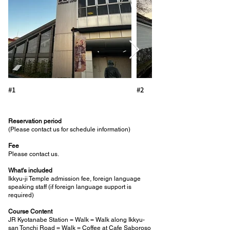
#1
#2
Reservation period
(Please contact us for schedule information)
Fee
Please contact us.
What's included
Ikkyu-ji Temple admission fee, foreign language
speaking staff (if foreign language support is
required)
Course Content
JR Kyotanabe Station = Walk = Walk along Ikkyu-
san Tonchi Road = Walk = Coffee at Cafe Saboroso