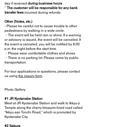
day if received
during business hours
.
*
The customer will be responsible for any bank
transfer fees
incurred during refunds.
Other (Notes, etc.)
- Please be careful not to cause trouble to other
pedestrians by walking in a wide circle.
・The event will be held rain or shine. If a warning
or advisory is issued, the event will be canceled. If
the event is canceled, you will be notified by 8:00
p.m. the night before the start time.
・Please wear comfortable clothes and shoes.
・There is no parking lot. Please come by public
transportation.
For tour applications or questions, please contact
us using
the inquiry form
.
Photo Gallery
#1 JR Kyotanabe Station
Meet at JR Kyotanabe Station and walk to Ikkyu-ji
Temple along the cherry blossom-lined road called
"Ikkyu-san Tonchi Road," which is promoted by
Kyotanabe City.
#2 Sakura