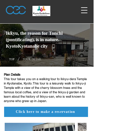
Ikkyu, the reason for Tonchi
(pontificating), is in nature.
KyotoKyotanabe city
/
TOP
TOUR DETAIL
Plan Details
This tour takes you on a walking tour to Ikkyu-dera Temple
in Kyotanabe, Kyoto. This tour is a leisurely walk to Ikkyu-ji
Temple with a view of the cherry blossom trees and the
famous local coffee, and a view of the Ikkyu-ji garden and
learn about the history of Ikkyu-san, who is well known to
anyone who grew up in Japan.
Click here to make a reservation