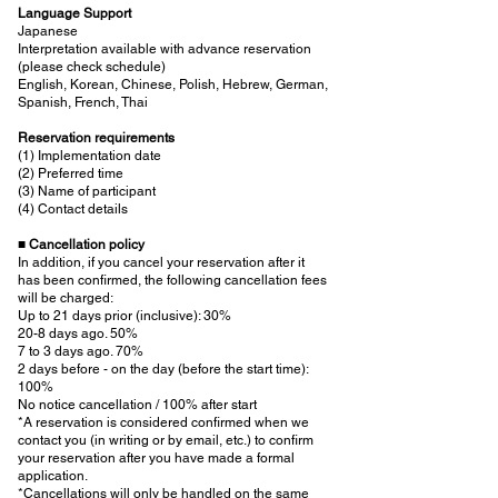
Language Support
Japanese
Interpretation available with advance reservation
(please check schedule)
English, Korean, Chinese, Polish, Hebrew, German,
Spanish, French, Thai
Reservation requirements
(1) Implementation date
(2) Preferred time
(3) Name of participant
(4) Contact details
■
Cancellation policy
In addition, if you cancel your reservation after it
has been confirmed, the following cancellation fees
will be charged:
Up to 21 days prior (inclusive): 30%
20-8 days ago. 50%
7 to 3 days ago. 70%
2 days before - on the day (before the start time):
100%
No notice cancellation / 100% after start
*A reservation is considered confirmed when we
contact you (in writing or by email, etc.) to confirm
your reservation after you have made a formal
application.
*Cancellations will only be handled on the same