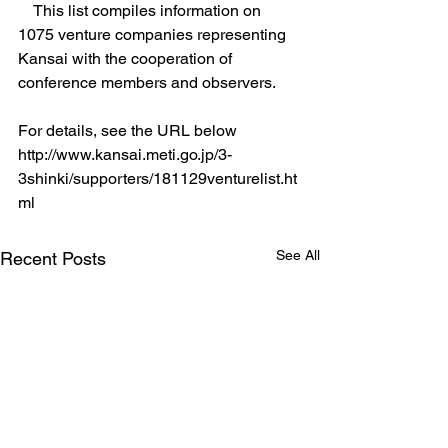
　This list compiles information on 
1075 venture companies representing 
Kansai with the cooperation of 
conference members and observers. 
For details, see the URL below
http://www.kansai.meti.go.jp/3-
3shinki/supporters/181129venturelist.ht
ml
See All
Recent Posts