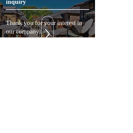
inquiry
Thank you for your interest in
our company.
Please feel free to contact us for
any inquiries regarding services
and solutions.
A representative will contact you
as soon as possible.
604-0881
686 CASA Gosho Minami 2B, Marutamachi-dori
Takakura Higashiiri Sakahonmachi, Nakagyo-ku,
Kyoto-shi, Kyoto Prefecture
TEL:
050-3690-1222