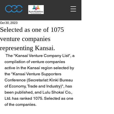
Oct 30, 2023
Selected as one of 1075
venture companies
representing Kansai.
 The "Kansai Venture Company List", a 
compilation of venture companies 
active in the Kansai region selected by 
the "Kansai Venture Supporters 
Conference (Secretariat: Kinki Bureau 
of Economy, Trade and Industry)", has 
been published, and Lulu Shokai Co., 
Ltd. has ranked 1075. Selected as one 
of the companies. 