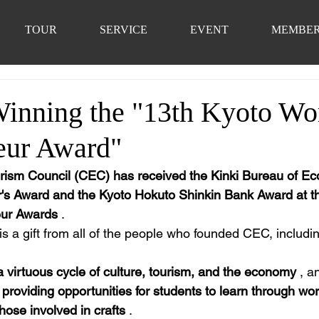
TOUR
SERVICE
EVENT
MEMBE
Winning the "13th Kyoto W
eur Award"
rism Council (CEC) has received the Kinki Bureau of Ec
r's Award and the Kyoto Hokuto Shinkin Bank Award at t
ur Awards
 .
 is a gift from all of the people who founded CEC, includin
a virtuous cycle of culture, tourism, and the economy
 , a
 
providing opportunities for students to learn through wo
those involved in crafts
 .