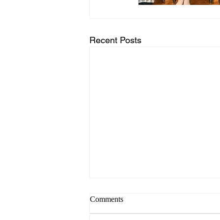
Recent Posts
Comments