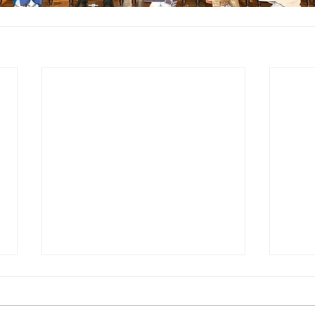
[VOICE] Tourism Born from
“Journeys of
Encounter”Kankokeizai