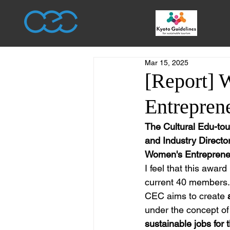
Mar 15, 2025
[Report] 
Entrepren
The Cultural Edu-tou
and Industry Directo
Women's Entreprene
I feel that this award
current 40 members.
CEC aims to create 
under the concept of
sustainable jobs for 