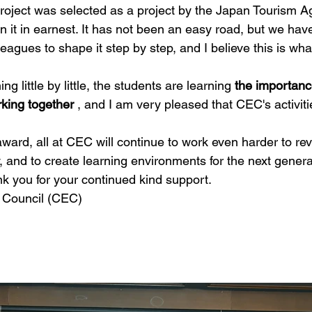
roject was selected as a project by the Japan Tourism A
 it in earnest. It has not been an easy road, but we hav
leagues to shape it step by step, and I believe this is wha
ng little by little, the students are learning 
the importan
king together
 , and I am very pleased that CEC's activiti
ard, all at CEC will continue to work even harder to revit
 and to create learning environments for the next genera
nk you for your continued kind support.
m Council (CEC)