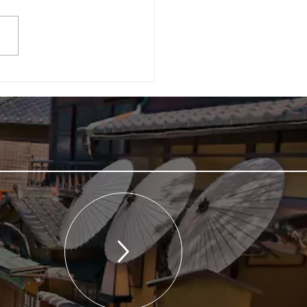
a Coverage] An article
t the 2nd CEC Symposium
ublished in the "Tourism
omy Newspaper" (July 7th
)