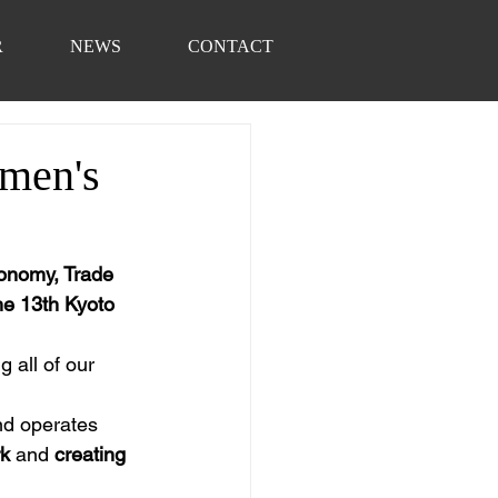
R
NEWS
CONTACT
omen's
onomy, Trade 
he 13th Kyoto 
g all of our 
nd operates 
rk
 and 
creating 