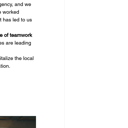
gency, and we 
e worked 
t has led to us 
ce of teamwork
es are leading 
alize the local 
tion.