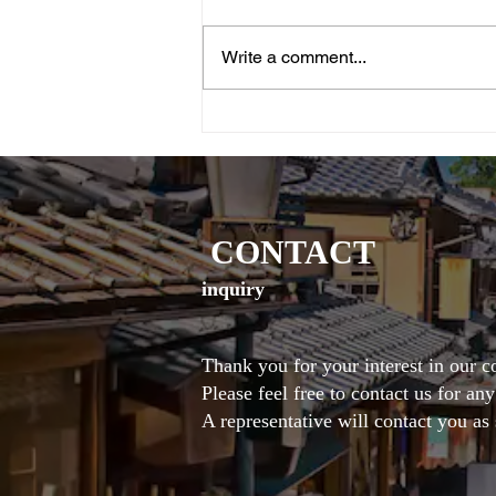
Write a comment...
<World Heritage Site – Daigoji
Temple Sanbōin>Recreating
Hideyoshi’s Historic “Boating”
ExperienceNoh × Shō:
Nighttime Special Performance
in the Illuminated Autumn
CONTACT
Garden
inquiry
Thank you for your interest in our 
Please feel free to contact us for an
A representative will contact you as 