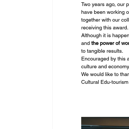
Two years ago, our p
have been working on
together with our col
receiving this award.
Although it is happeni
and 
the power of wor
to tangible results.
Encouraged by this aw
culture and economy,
We would like to tha
Cultural Edu-touris