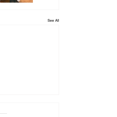
See All