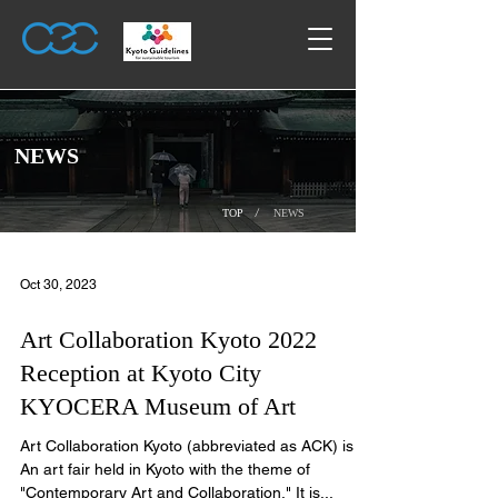
​NEWS
/
TOP
NEWS
Oct 30, 2023
Art Collaboration Kyoto 2022
Reception at Kyoto City
KYOCERA Museum of Art
Art Collaboration Kyoto (abbreviated as ACK) is
An art fair held in Kyoto with the theme of
"Contemporary Art and Collaboration." It is...