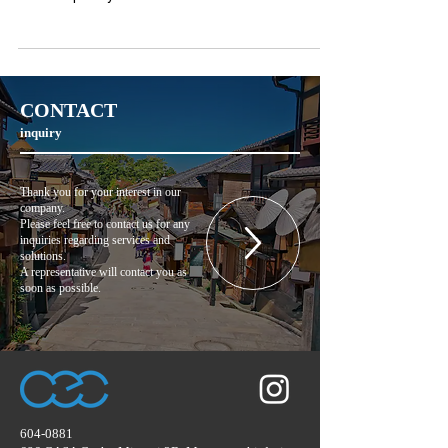
CONTACT
inquiry
Thank you for your interest in our
company.
Please feel free to contact us for any
inquiries regarding services and
solutions.
A representative will contact you as
soon as possible.
604-0881